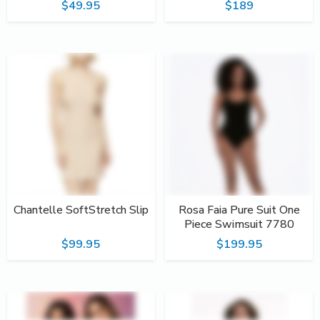
$49.95
$189
Chantelle SoftStretch Slip
Rosa Faia Pure Suit One
Piece Swimsuit 7780
$99.95
$199.95