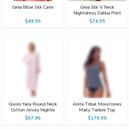
Ginia Billie Silk Cami
Ginia Silk V Neck
Nightdress Dahlia Print
$49.95
$74.95
Givoni Yana Round Neck
Anita Tribal Monotones
Cotton Jersey Nightie
Maily Tankini Top
$67.96
$179.95