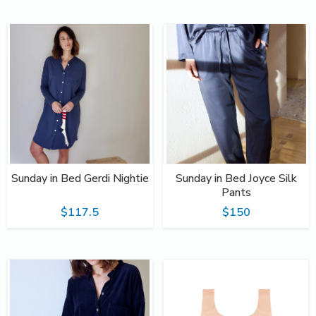
Sunday in Bed Gerdi Nightie
Sunday in Bed Joyce Silk
Pants
$117.5
$150