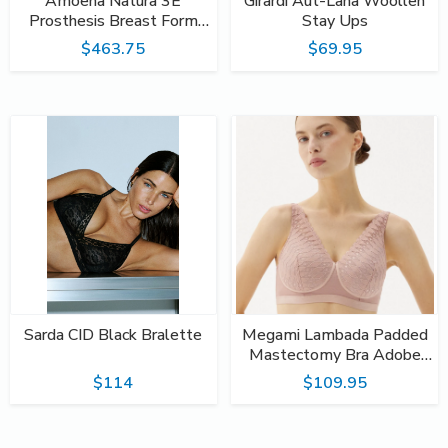
Amoena Natura 3E
Girardi Aut-Lana Woollen
Prosthesis Breast Form
Stay Ups
#397
$463.75
$69.95
Sarda CID Black Bralette
Megami Lambada Padded
Mastectomy Bra Adobe
Rose
$114
$109.95