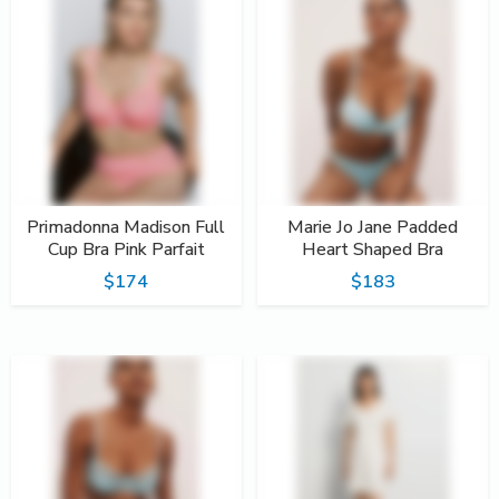
Primadonna Madison Full
Marie Jo Jane Padded
Cup Bra Pink Parfait
Heart Shaped Bra
$174
$183