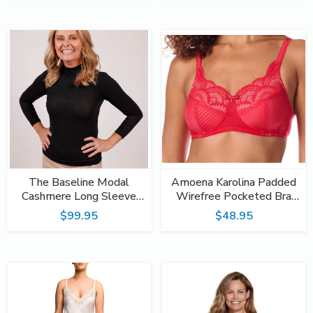
The Baseline Modal
Amoena Karolina Padded
Cashmere Long Sleeve
Wirefree Pocketed Bra
Turtleneck Top
45085 Hot Pink / Sand
$99.95
$48.95