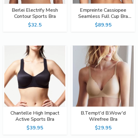
Berlei Electrify Mesh
Empreinte Cassiopee
Contour Sports Bra
Seamless Full Cup Bra
Emeraude
$32.5
$89.95
Chantelle High Impact
B.Tempt'd B.Wow'd
Active Sports Bra
Wirefree Bra
$39.95
$29.95