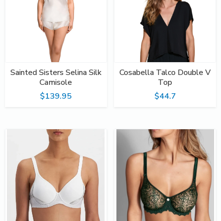
Sainted Sisters Selina Silk
Cosabella Talco Double V
Camisole
Top
$139.95
$44.7