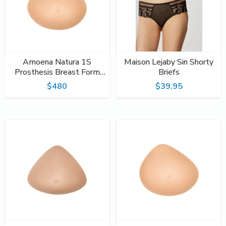
Amoena Natura 1S
Maison Lejaby Sin Shorty
Prosthesis Breast Form
Briefs
#396
$480
$39.95