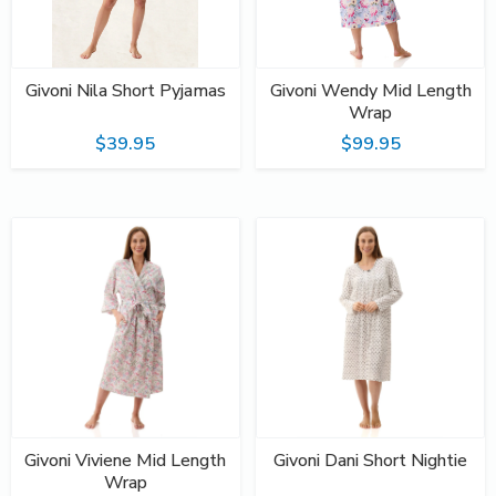
Givoni Nila Short Pyjamas
Givoni Wendy Mid Length
Wrap
$39.95
$99.95
Givoni Viviene Mid Length
Givoni Dani Short Nightie
Wrap