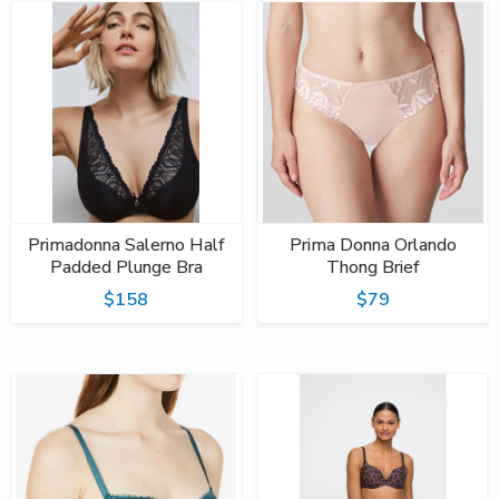
Primadonna Salerno Half
Prima Donna Orlando
Padded Plunge Bra
Thong Brief
$158
$79