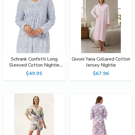
Schrank Confetti Long
Givoni Yana Collared Cotton
Sleeved Cotton Nightie
Jersey Nightie
SK208C
$49.95
$67.96