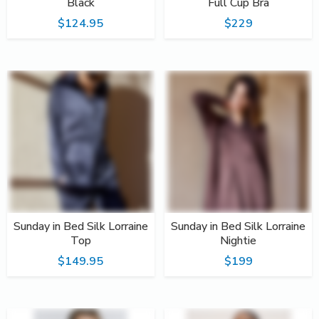
Black
Full Cup Bra
$124.95
$229
Sunday in Bed Silk Lorraine
Sunday in Bed Silk Lorraine
Top
Nightie
$149.95
$199