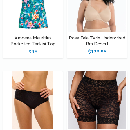
Amoena Mauritius
Rosa Faia Twin Underwired
Pocketed Tankini Top
Bra Desert
$95
$129.95