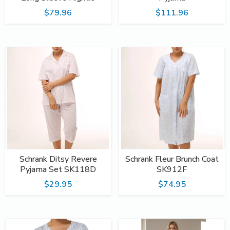
$79.96
$111.96
Schrank Ditsy Revere
Schrank Fleur Brunch Coat
Pyjama Set SK118D
SK912F
$29.95
$74.95