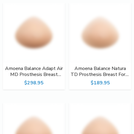
Amoena Balance Adapt Air
Amoena Balance Natura
MD Prosthesis Breast
TD Prosthesis Breast Form
Form #233
#217
$298.95
$189.95