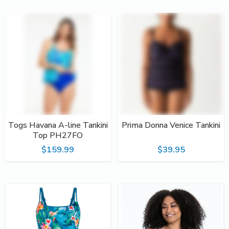
Togs Havana A-line Tankini
Prima Donna Venice Tankini
Top PH27FO
$159.99
$39.95