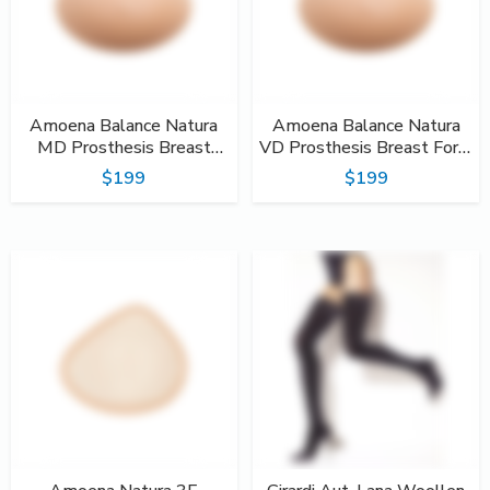
Amoena Balance Natura
Amoena Balance Natura
MD Prosthesis Breast
VD Prosthesis Breast Form
Form #220
#222
$199
$199