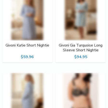
Givoni Katie Short Nightie
Givoni Gia Turquoise Long
Sleeve Short Nightie
$59.96
$94.95