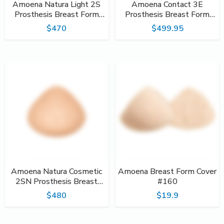
Amoena Natura Light 2S
Amoena Contact 3E
Prosthesis Breast Form
Prosthesis Breast Form
#390
#386
$470
$499.95
Amoena Natura Cosmetic
Amoena Breast Form Cover
2SN Prosthesis Breast
#160
Form #323
$480
$19.9