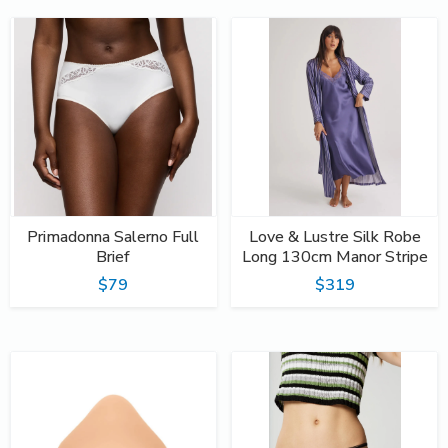
Primadonna Salerno Full
Love & Lustre Silk Robe
Brief
Long 130cm Manor Stripe
$79
$319