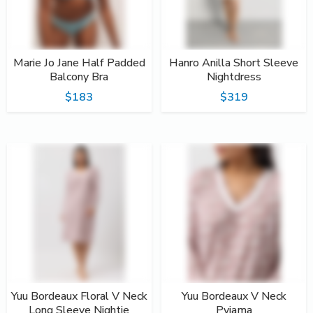
Marie Jo Jane Half Padded
Hanro Anilla Short Sleeve
Balcony Bra
Nightdress
$183
$319
Yuu Bordeaux Floral V Neck
Yuu Bordeaux V Neck
Long Sleeve Nightie
Pyjama