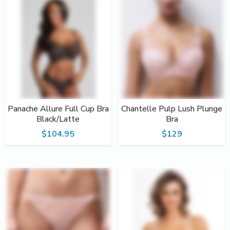
Panache Allure Full Cup Bra
Chantelle Pulp Lush Plunge
Black/Latte
Bra
$104.95
$129