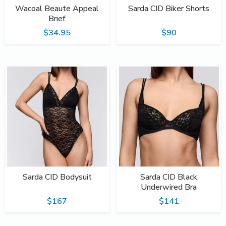
Wacoal Beaute Appeal
Sarda CID Biker Shorts
Brief
$34.95
$90
Sarda CID Bodysuit
Sarda CID Black
Underwired Bra
$167
$141