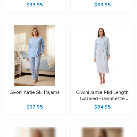
$99.95
$69.95
Givoni Katie Ski Pajama
Givoni Jamie Mid Length
Collared Flannelette
Nightie
$67.95
$84.95