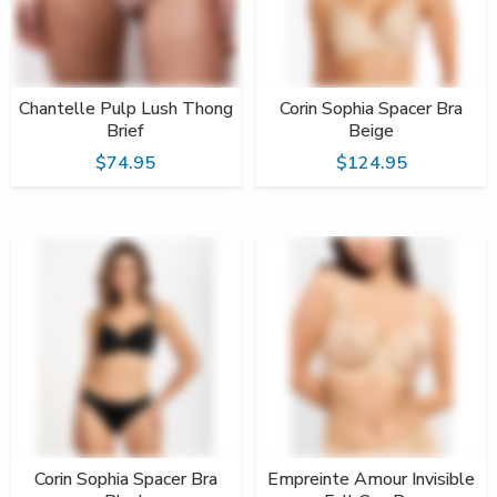
Chantelle Pulp Lush Thong
Corin Sophia Spacer Bra
Brief
Beige
$74.95
$124.95
Corin Sophia Spacer Bra
Empreinte Amour Invisible