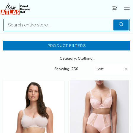
PRODUCT FILTERS
Category: Clothing for Young Adult
Showing: 250