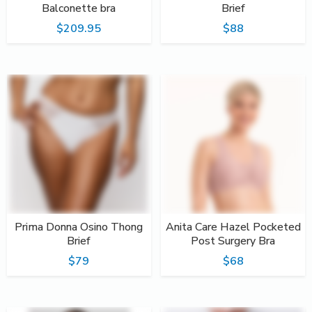
Balconette bra
Brief
$209.95
$88
Prima Donna Osino Thong
Anita Care Hazel Pocketed
Brief
Post Surgery Bra
$79
$68