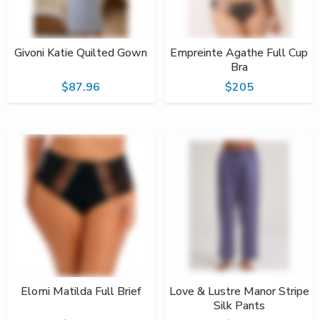
Givoni Katie Quilted Gown
Empreinte Agathe Full Cup
Bra
$87.96
$205
Elomi Matilda Full Brief
Love & Lustre Manor Stripe
Silk Pants