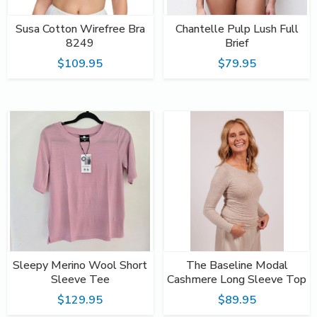
Susa Cotton Wirefree Bra
Chantelle Pulp Lush Full
8249
Brief
$109.95
$79.95
Sleepy Merino Wool Short
The Baseline Modal
Sleeve Tee
Cashmere Long Sleeve Top
$129.95
$89.95