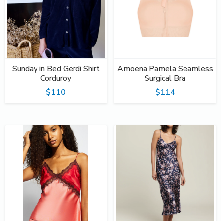
Sunday in Bed Gerdi Shirt
Amoena Pamela Seamless
Corduroy
Surgical Bra
$110
$114