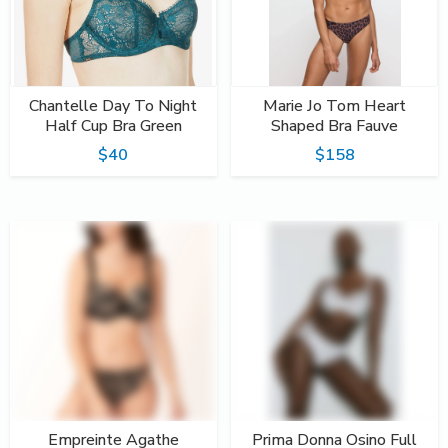
Chantelle Day To Night
Marie Jo Tom Heart
Half Cup Bra Green
Shaped Bra Fauve
$40
$158
Empreinte Agathe
Prima Donna Osino Full