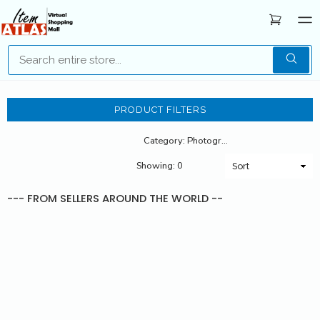
PRODUCT FILTERS
Category: Photography
Showing: 0
--- FROM SELLERS AROUND THE WORLD --