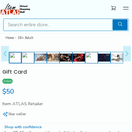
Home
›
18+ Adult
Gift Card
In Stock
Regular
$50
price
Item ATLAS Retailer
Star seller
Shop with confidence