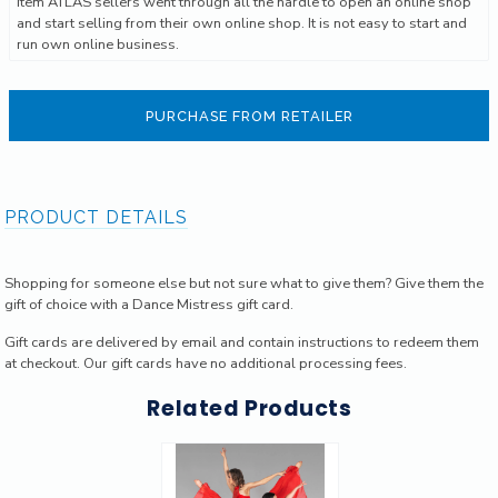
Item ATLAS sellers went through all the hardle to open an online shop
and start selling from their own online shop. It is not easy to start and
run own online business.
PURCHASE FROM RETAILER
PRODUCT DETAILS
Shopping for someone else but not sure what to give them? Give them the
gift of choice with a Dance Mistress gift card.
Gift cards are delivered by email and contain instructions to redeem them
at checkout. Our gift cards have no additional processing fees.
Related Products