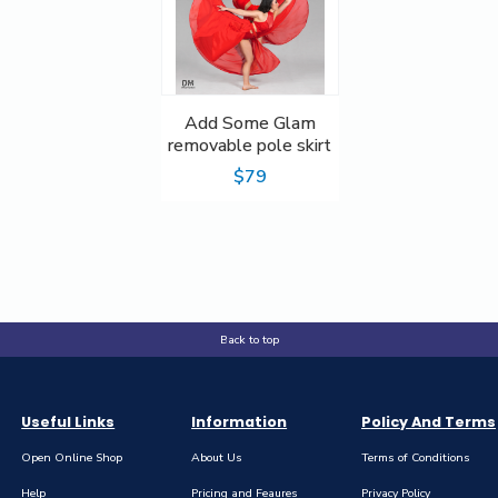
Add Some Glam
removable pole skirt
$79
Back to top
Useful Links
Information
Policy And Terms
Open Online Shop
About Us
Terms of Conditions
Help
Pricing and Feaures
Privacy Policy