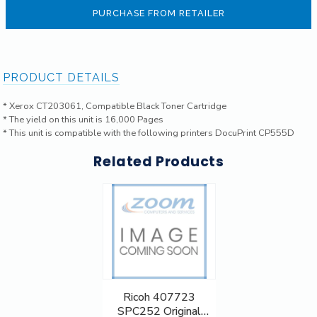
PURCHASE FROM RETAILER
PRODUCT DETAILS
* Xerox CT203061, Compatible Black Toner Cartridge
* The yield on this unit is 16,000 Pages
* This unit is compatible with the following printers DocuPrint CP555D
Related Products
Ricoh 407723
SPC252 Original