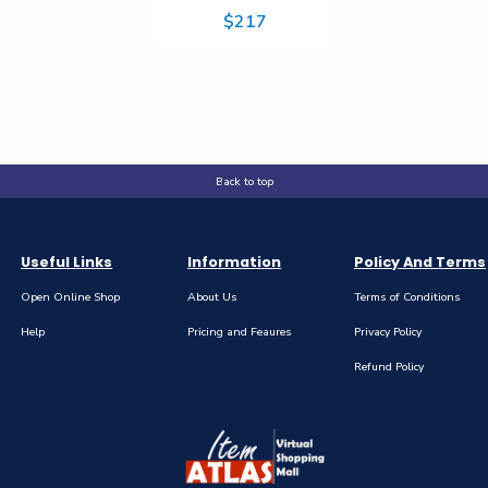
Yellow Toner
$217
Cartridge - 6,000
Pages
Back to top
Useful Links
Information
Policy And Terms
Open Online Shop
About Us
Terms of Conditions
Help
Pricing and Feaures
Privacy Policy
Refund Policy