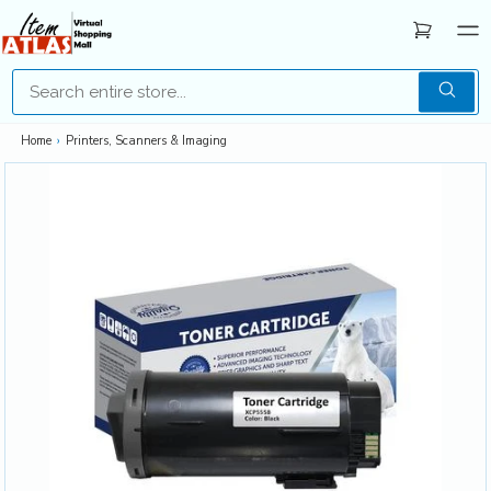
Home
›
Printers, Scanners & Imaging