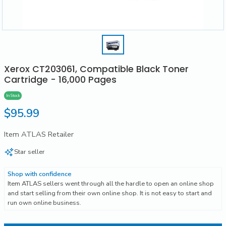
Xerox CT203061, Compatible Black Toner
Cartridge - 16,000 Pages
In Stock
Regular
$95.99
price
Item ATLAS Retailer
Star seller
Shop with confidence
Item ATLAS sellers went through all the hardle to open an online shop
and start selling from their own online shop. It is not easy to start and
run own online business.